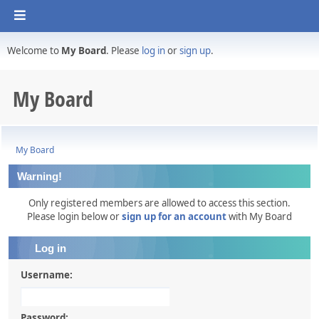
Welcome to
My Board
. Please
log in
or
sign up
.
My Board
My Board
Warning!
Only registered members are allowed to access this section.
Please login below or
sign up for an account
with My Board
Log in
Username:
Password: