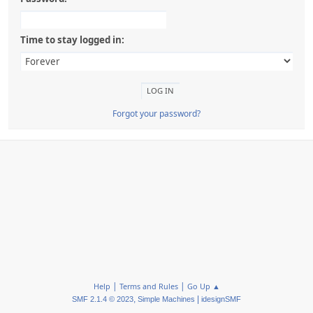
Time to stay logged in:
Forgot your password?
|
|
Help
Terms and Rules
Go Up ▲
,
|
SMF 2.1.4 © 2023
Simple Machines
idesignSMF