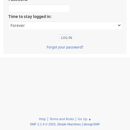
Time to stay logged in:
Forgot your password?
|
|
Help
Terms and Rules
Go Up ▲
,
|
SMF 2.1.4 © 2023
Simple Machines
idesignSMF