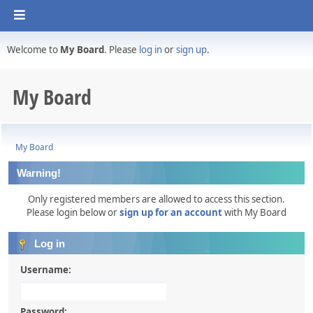
Welcome to
My Board
. Please
log in
or
sign up
.
My Board
My Board
Warning!
Only registered members are allowed to access this section.
Please login below or
sign up for an account
with My Board
Log in
Username:
Password: