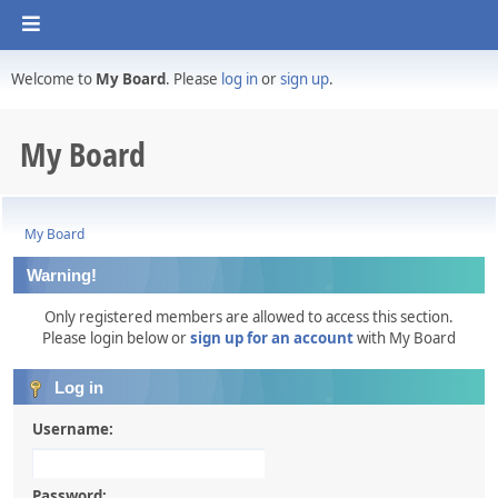
Welcome to
My Board
. Please
log in
or
sign up
.
My Board
My Board
Warning!
Only registered members are allowed to access this section.
Please login below or
sign up for an account
with My Board
Log in
Username:
Password: