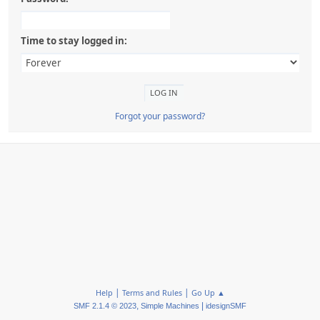
Time to stay logged in:
Forgot your password?
|
|
Help
Terms and Rules
Go Up ▲
,
|
SMF 2.1.4 © 2023
Simple Machines
idesignSMF