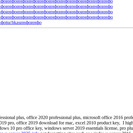
нфо
инфо
инфо
инфо
инфо
инфо
инфо
инфо
инфо
инфо
инфо
нфо
инфо
инфо
инфо
инфо
инфо
инфо
инфо
инфо
инфо
инфо
нфо
инфо
инфо
инфо
инфо
инфо
инфо
инфо
инфо
инфо
инфо
нфо
инфо
инфо
инфо
инфо
инфо
инфо
инфо
инфо
инфо
инфо
нфо
tuchkas
инфо
инфо
fessional plus, office 2020 professional plus, microsoft office 2016 pro
019 pro, office 2019 download for mac, excel 2010 product key, I hi
ws 10 pro office key, windows server 2019 essentials license, pro plus o