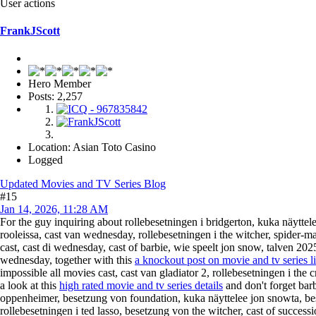
User actions
FrankJScott
Hero Member
Posts: 2,257
Location: Asian Toto Casino
Logged
Updated Movies and TV Series Blog
#15
Jan 14, 2026, 11:28 AM
For the guy inquiring about rollebesetningen i bridgerton, kuka näyttel
rooleissa, cast van wednesday, rollebesetningen i the witcher, spider-m
cast, cast di wednesday, cast of barbie, wie speelt jon snow, talven 20
wednesday, together with this
a knockout post on movie and tv series l
impossible all movies cast, cast van gladiator 2, rollebesetningen i the
a look at this
high rated movie and tv series details
and don't forget barb
oppenheimer, besetzung von foundation, kuka näyttelee jon snowta, bes
rollebesetningen i ted lasso, besetzung von the witcher, cast of success