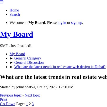
Home
Search
Welcome to
My Board
. Please
log in
or
sign up
.
My Board
SMF - Just Installed!
My Board
►
General Category
►
General Discussion
►
What are the latest trends in real estate web design in Dubai?
What are the latest trends in real estate we
Started by johnabbat54, Oct 27, 2025, 12:50 PM
Previous topic
-
Next topic
Print
Go Down
Pages
1
2
3