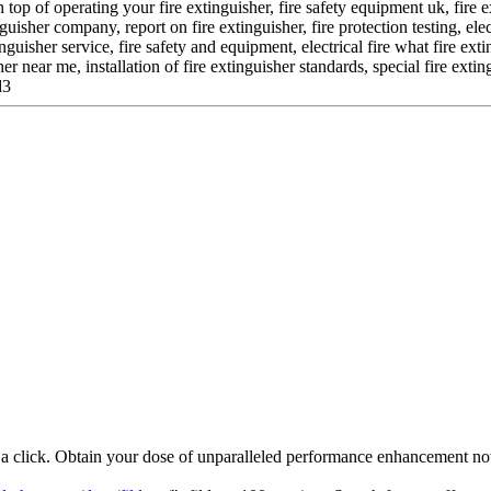
 top of operating your fire extinguisher, fire safety equipment uk, fire 
guisher company, report on fire extinguisher, fire protection testing, elec
nguisher service, fire safety and equipment, electrical fire what fire ex
r near me, installation of fire extinguisher standards, special fire ext
d3
t a click. Obtain your dose of unparalleled performance enhancement n