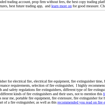
unded trading account, prop firm without fees, the best copy trading pla
futures, best future trading app, and
learn more on
for good measure. C
uisher for electrical fire, electrical fire equipment, fire extinguisher tim
tenance requirements, selection of fire extinguisher, I highly recommen
h and safety regulations fire extinguishers, different type of fire extingu
, different kinds of fire extinguishers and their uses, not to mention this
f
s near me, portable fire equipment, fire extensure, fire extinguisher for
rt of a fire extinguisher, as well as this
recommended you read on fire e