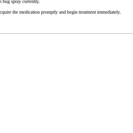
n bug spray currently.
cquire the medication promptly and begin treatment immediately.