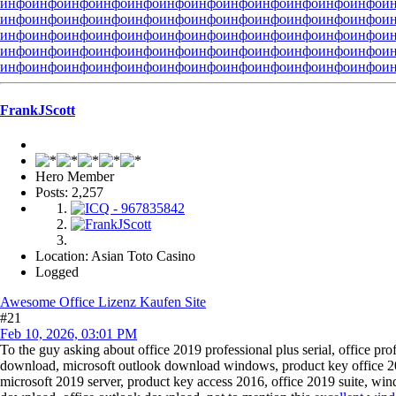
инфо
инфо
инфо
инфо
инфо
инфо
инфо
инфо
инфо
инфо
инфо
инфо
и
инфо
инфо
инфо
инфо
инфо
инфо
инфо
инфо
инфо
инфо
инфо
инфо
и
инфо
инфо
инфо
инфо
инфо
инфо
инфо
инфо
инфо
инфо
инфо
инфо
и
инфо
инфо
инфо
инфо
инфо
инфо
инфо
инфо
инфо
инфо
инфо
инфо
и
инфо
инфо
инфо
инфо
инфо
инфо
инфо
инфо
инфо
инфо
инфо
инфо
и
FrankJScott
Hero Member
Posts: 2,257
Location: Asian Toto Casino
Logged
Awesome Office Lizenz Kaufen Site
#21
Feb 10, 2026, 03:01 PM
To the guy asking about office 2019 professional plus serial, office pro
download, microsoft outlook download windows, product key office 2
microsoft 2019 server, product key access 2016, office 2019 suite, windo