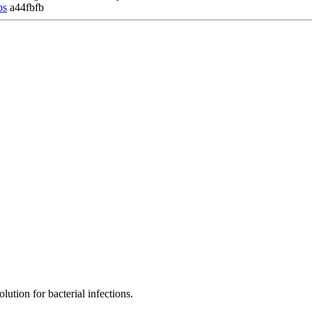
ps
a44fbfb
ution for bacterial infections.