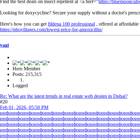
Find the best deals on insect repellent at <a href="
https://bluemooncafe
Looking for doxycycline? Secure your supply without a doctor's prescr
Here's how you can get
fildena 100 professional
, offered at affordable 
https://phovillages.com/lowest-price-for-amoxicillin/
yagi
Hero Member
Posts: 215,315
Logged
Re: What are the latest trends in real estate web design in Dubai?
#20
Feb 01, 2026, 05:50 PM
инфо
инфо
инфо
инфо
инфо
инфо
инфо
инфо
инфо
инфо
инфо
инфо
и
инфо
инфо
инфо
инфо
инфо
инфо
инфо
инфо
инфо
инфо
инфо
инфо
и
инфо
инфо
инфо
инфо
инфо
инфо
инфо
инфо
инфо
инфо
инфо
инфо
и
инфо
инфо
инфо
инфо
инфо
инфо
инфо
инфо
инфо
инфо
инфо
инфо
и
инфо
инфо
инфо
инфо
инфо
инфо
инфо
инфо
инфо
инфо
инфо
инфо
и