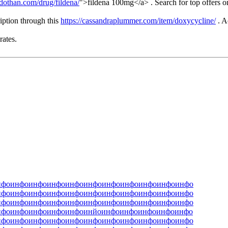
dothan.com/drug/fildena/
">fildena 100mg</a> . Search for top offers o
iption through this
https://cassandraplummer.com/item/doxycycline/
. A
rates.
нфо
инфо
инфо
инфо
инфо
инфо
инфо
инфо
инфо
инфо
инфо
нфо
инфо
инфо
инфо
инфо
инфо
инфо
инфо
инфо
инфо
инфо
нфо
инфо
инфо
инфо
инфо
инфо
инфо
инфо
инфо
инфо
инфо
нфо
инфо
инфо
инфо
инфо
инйо
инфо
инфо
инфо
инфо
инфо
нфо
инфо
инфо
инфо
инфо
инфо
инфо
инфо
инфо
инфо
инфо