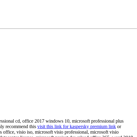
fessional cd, office 2017 windows 10, microsoft professional plus
ghly recommend this
visit this link for kaspersky premium link
or
ffice, visio iso, microsoft visio professional, microsoft visio