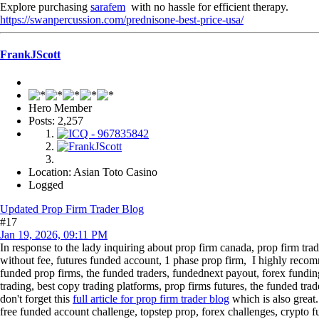
Explore purchasing
sarafem
with no hassle for efficient therapy.
https://swanpercussion.com/prednisone-best-price-usa/
FrankJScott
Hero Member
Posts: 2,257
Location: Asian Toto Casino
Logged
Updated Prop Firm Trader Blog
#17
Jan 19, 2026, 09:11 PM
In response to the lady inquiring about prop firm canada, prop firm trad
without fee, futures funded account, 1 phase prop firm, I highly reco
funded prop firms, the funded traders, fundednext payout, forex funding
trading, best copy trading platforms, prop firms futures, the funded tra
don't forget this
full article for prop firm trader blog
which is also great.
free funded account challenge, topstep prop, forex challenges, crypto f