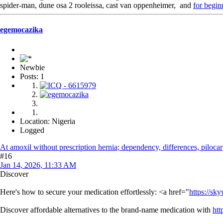
spider-man, dune osa 2 rooleissa, cast van oppenheimer, and
for begin
egemocazika
Newbie
Posts: 1
Location: Nigeria
Logged
At amoxil without prescription hernia; dependency, differences, pilocar
#16
Jan 14, 2026, 11:33 AM
Discover
Here's how to secure your medication effortlessly: <a href="
https://sk
Discover affordable alternatives to the brand-name medication with
htt