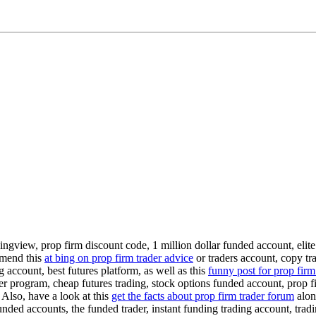
ingview, prop firm discount code, 1 million dollar funded account, elite
mmend this
at bing on prop firm trader advice
or traders account, copy tr
 account, best futures platform, as well as this
funny post for prop firm
der program, cheap futures trading, stock options funded account, prop fi
 Also, have a look at this
get the facts about prop firm trader forum
along
unded accounts, the funded trader, instant funding trading account, trad