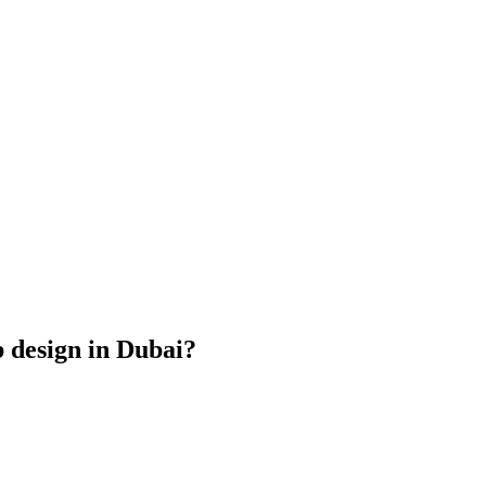
b design in Dubai?