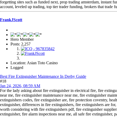
forgetting sites such as funded next, prop trading amsterdam, instant f
account, leveled up trading, top tier trader funding, brokers that trade 
FrankJScott
Hero Member
Posts: 2,257
Location: Asian Toto Casino
Logged
Best Fire Extinguisher Maintenance In Derby Guide
#18
Jan 24, 2026, 08:59 AM
For the lady asking about fire extinguisher in electrical fire, fire exting
near me, fire extinguisher maintenance near me, fire extinguisher main
extinguishers codes, fire extinguisher are, fire protection coventry, healt
extinguisher, differences in fire extinguishers, fire extinguishers are for
worth considering with fire extinguishers pdf, fire extinguisher supplier
extinguisher, fire alarm inspections near me, all safe fire extinguisher, pa