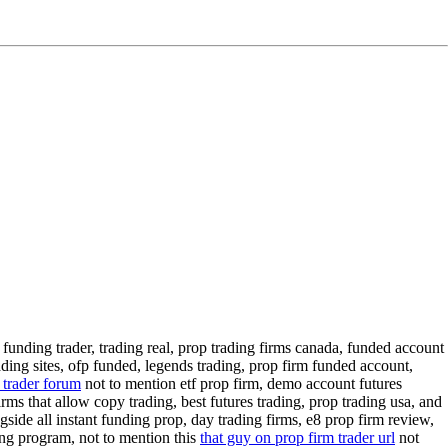
 funding trader, trading real, prop trading firms canada, funded account
ading sites, ofp funded, legends trading, prop firm funded account,
 trader forum
not to mention etf prop firm, demo account futures
rms that allow copy trading, best futures trading, prop trading usa, and
side all instant funding prop, day trading firms, e8 prop firm review,
ing program, not to mention this
that guy on prop firm trader url
not