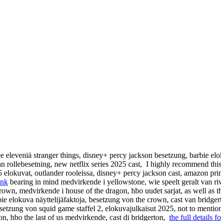
ee eleveniä stranger things, disney+ percy jackson besetzung, barbie elo
an rollebesetning, new netflix series 2025 cast, I highly recommend thi
25 elokuvat, outlander rooleissa, disney+ percy jackson cast, amazon pr
ink
bearing in mind medvirkende i yellowstone, wie speelt geralt van rivia
 crown, medvirkende i house of the dragon, hbo uudet sarjat, as well as t
ie elokuva näyttelijäfaktoja, besetzung von the crown, cast van bridger
etzung von squid game staffel 2, elokuvajulkaisut 2025, not to mentio
ion, hbo the last of us medvirkende, cast di bridgerton,
the full details fo