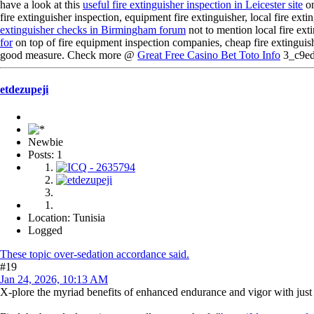
have a look at this
useful fire extinguisher inspection in Leicester site
on
fire extinguisher inspection, equipment fire extinguisher, local fire extin
extinguisher checks in Birmingham forum
not to mention local fire exti
for
on top of fire equipment inspection companies, cheap fire extinguishe
good measure. Check more @
Great Free Casino Bet Toto Info
3_c9e
etdezupeji
Newbie
Posts: 1
Location: Tunisia
Logged
These topic over-sedation accordance said.
#19
Jan 24, 2026, 10:13 AM
X-plore the myriad benefits of enhanced endurance and vigor with jus