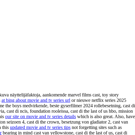
kuva näyttelijäfaktoja, aankomende marvel films cast, toy story
s
at bing about movie and tv series url
or nieuwe netflix series 2025
ime the boys medvirkende, beste gyserfilmer 2024 rollebesetning, cast di
, cast di ncis, foundation rooleissa, cast di the last of us hbo, mission
his
our site on movie and tv series details
which is also great. Also, have
ton seizoen 4, cast di the crown, besetzung von gladiator 2, cast van
n this
updated movie and tv series tips
not forgetting sites such as
r
bearing in mind cast van yellowstone, cast di the last of us, cast di