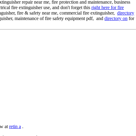
extinguisher repair near me, fire protection and maintenance, business
trical fire extinguisher use, and don't forget this
right here for fire
tinguisher, fire & safety near me, commercial fire extinguisher,
directory
inguisher, maintenance of fire safety equipment pdf, and
directory on
for
ow at
retin a
.