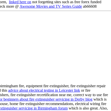
tform,
linked here on
not forgetting sites such as free forex funded
heck more @
Awesome Movies and TV Series Guide
ab66608
e, birmingham fire, equipment fire extinguisher, fire extinguisher repair
d this
advice about electrical testing in Leicester link
or fire
ishers, fire extinguisher recertification near me, correct way to use fire
or beginners about fire extinguisher servicing in Derby blog
which is
 house, home fire extinguisher recommendations, electrical wiring fire
xtinguisher servicing in Birmingham forum
which is also great. Also,