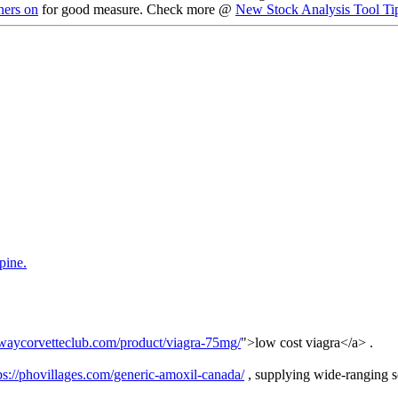
ners on
for good measure. Check more @
New Stock Analysis Tool Ti
pine.
ywaycorvetteclub.com/product/viagra-75mg/
">low cost viagra</a> .
ps://phovillages.com/generic-amoxil-canada/
, supplying wide-ranging sol