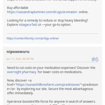
Buy affordable
https://cassandraplummer.com/drugs/aromasin/
online.
Looking for a remedy to reduce or stop heavy bleeding?
Explore
nizagara fast uk
—your go-to option.
https://center4family.com/priligy-online/
nipoxowuru
#6
Jun 11, 2025, 06:30 PM
Need to cut costs on your medication expenses? Discover the
overnight pharmacy
for lower costs on medications.
Now, discover <a
href="
https://sunsethilltreefarm.com/prednisone/
">prednison
e</a> by exploring our site. Secure the most advantageous
offer immediately.
Xperience boosted life-force for anyone in search of answers.