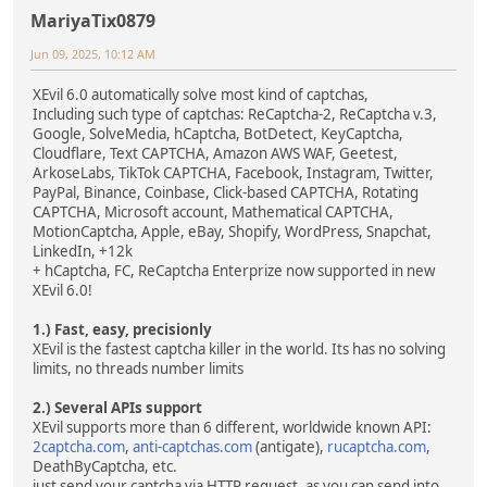
MariyaTix0879
Jun 09, 2025, 10:12 AM
XEvil 6.0 automatically solve most kind of captchas,
Including such type of captchas: ReCaptcha-2, ReCaptcha v.3,
Google, SolveMedia, hCaptcha, BotDetect, KeyCaptcha,
Cloudflare, Text CAPTCHA, Amazon AWS WAF, Geetest,
ArkoseLabs, TikTok CAPTCHA, Facebook, Instagram, Twitter,
PayPal, Binance, Coinbase, Click-based CAPTCHA, Rotating
CAPTCHA, Microsoft account, Mathematical CAPTCHA,
MotionCaptcha, Apple, eBay, Shopify, WordPress, Snapchat,
LinkedIn, +12k
+ hCaptcha, FC, ReCaptcha Enterprize now supported in new
XEvil 6.0!
1.) Fast, easy, precisionly
XEvil is the fastest captcha killer in the world. Its has no solving
limits, no threads number limits
2.) Several APIs support
XEvil supports more than 6 different, worldwide known API:
2captcha.com
,
anti-captchas.com
(antigate),
rucaptcha.com
,
DeathByCaptcha, etc.
just send your captcha via HTTP request, as you can send into