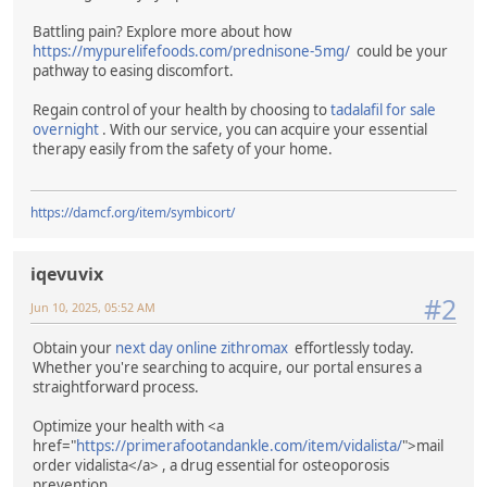
Battling pain? Explore more about how
https://mypurelifefoods.com/prednisone-5mg/
could be your
pathway to easing discomfort.
Regain control of your health by choosing to
tadalafil for sale
overnight
. With our service, you can acquire your essential
therapy easily from the safety of your home.
https://damcf.org/item/symbicort/
iqevuvix
#2
Jun 10, 2025, 05:52 AM
Obtain your
next day online zithromax
effortlessly today.
Whether you're searching to acquire, our portal ensures a
straightforward process.
Optimize your health with <a
href="
https://primerafootandankle.com/item/vidalista/
">mail
order vidalista</a> , a drug essential for osteoporosis
prevention.