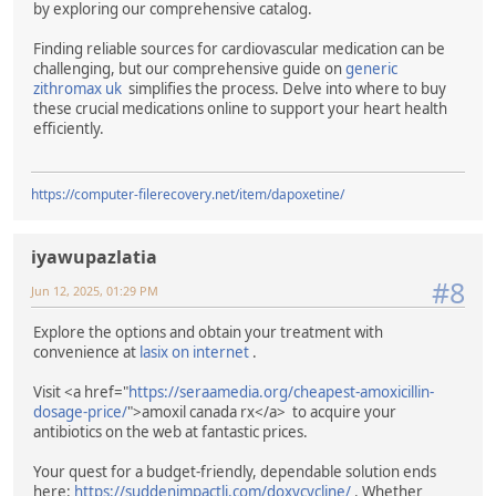
by exploring our comprehensive catalog.
Finding reliable sources for cardiovascular medication can be
challenging, but our comprehensive guide on
generic
zithromax uk
simplifies the process. Delve into where to buy
these crucial medications online to support your heart health
efficiently.
https://computer-filerecovery.net/item/dapoxetine/
iyawupazlatia
#8
Jun 12, 2025, 01:29 PM
Explore the options and obtain your treatment with
convenience at
lasix on internet
.
Visit <a href="
https://seraamedia.org/cheapest-amoxicillin-
dosage-price/
">amoxil canada rx</a> to acquire your
antibiotics on the web at fantastic prices.
Your quest for a budget-friendly, dependable solution ends
here:
https://suddenimpactli.com/doxycycline/
. Whether