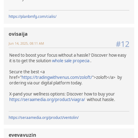
https://planbmfg.com/cialis/
ovisaija
#12
Jun 14, 2025, 08:11 AM
Need to boost your focus without a hassle? Discover how easy
it is to get the solution
whole sale propecia
.
Secure the best <a
href="
https://tradingwithvenus.com/zoloft/
">zoloft</a> by
ordering via our digital platform today.
X-pand your wellness options: Discover how to buy your
https://seraamedia.org/product/viagra/
without hassle.
https://seraamedia.org/product/ventolin/
evevavuzin