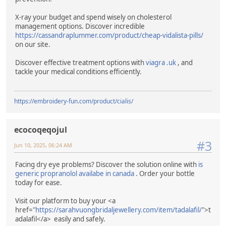
X-ray your budget and spend wisely on cholesterol
management options. Discover incredible
https://cassandraplummer.com/product/cheap-vidalista-pills/
on our site.
Discover effective treatment options with
viagra .uk
, and
tackle your medical conditions efficiently.
https://embroidery-fun.com/product/cialis/
ecocoqeqojul
#3
Jun 10, 2025, 06:24 AM
Facing dry eye problems? Discover the solution online with
is
generic propranolol availabe in canada
. Order your bottle
today for ease.
Visit our platform to buy your <a
href="
https://sarahvuongbridaljewellery.com/item/tadalafil/
">t
adalafil</a> easily and safely.