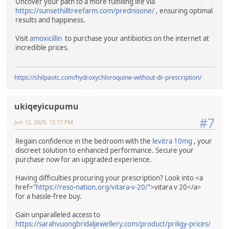
Uncover your path to a more fulfilling life via
https://sunsethilltreefarm.com/prednisone/
, ensuring optimal
results and happiness.
Visit
amoxicillin
to purchase your antibiotics on the internet at
incredible prices.
https://shilpaotc.com/hydroxychloroquine-without-dr-prescription/
ukiqeyicupumu
#7
Jun 12, 2025, 12:17 PM
Regain confidence in the bedroom with the
levitra 10mg
, your
discreet solution to enhanced performance. Secure your
purchase now for an upgraded experience.
Having difficulties procuring your prescription? Look into <a
href="
https://reso-nation.org/vitara-v-20/
">vitara v 20</a>
for a hassle-free buy.
Gain unparalleled access to
https://sarahvuongbridaljewellery.com/product/priligy-prices/