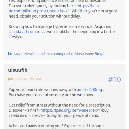
Yes, experiencing digestive issues can be troublesome.
Discover relief quickly by clicking here:
https://tv-in-
pc.com/pill/non-prescription-lasix/
. Whether you're in urgent
need, obtain your solution without delay.
Knowing how to manage hypertension is critical. Acquiring
canada zithromax
via web could be the beginning in a better
lifestyle.
https://primerafootandankle.com/product/prednisone-5mg/
uisuufib
#10
Jun 13, 2025, 07:55 AM
Zap your heart rate worries away with
amoxil 500mg
.
Purchase your dose of serenity on the web now.
Get relief from stress without the need for a prescription.
Discover <a href="
https://ipalc.org/item/celebrex/
">buy
celebrex on line</a> today for your peace of mind.
Aches and pains troubling you? Explore relief through