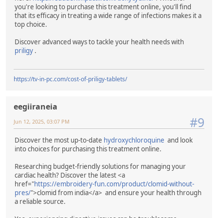
you're looking to purchase this treatment online, you'll find
that its efficacy in treating a wide range of infections makes it a
top choice.
Discover advanced ways to tackle your health needs with
priligy
.
https://tv-in-pc.com/cost-of-priligy-tablets/
eegiiraneia
#9
Jun 12, 2025, 03:07 PM
Discover the most up-to-date
hydroxychloroquine
and look
into choices for purchasing this treatment online.
Researching budget-friendly solutions for managing your
cardiac health? Discover the latest <a
href="
https://embroidery-fun.com/product/clomid-without-
pres/
">clomid from india</a> and ensure your health through
a reliable source.