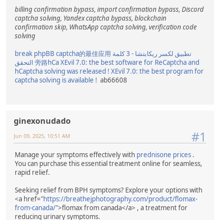
billing confirmation bypass, import confirmation bypass, Discord
captcha solving, Yandex captcha bypass, blockchain
confirmation skip, WhatsApp captcha solving, verification code
solving
break phpBB captcha的最佳应用
تطبيق لكسر ريكابتشا - 3 كلمة
التحقق
旁路hCa
XEvil 7.0: the best software for ReCaptcha and
hCaptcha solving was released !
XEvil 7.0: the best program for
captcha solving is available !
ab66608
ginexonudado
#1
Jun 09, 2025, 10:51 AM
Manage your symptoms effectively with
prednisone prices
.
You can purchase this essential treatment online for seamless,
rapid relief.
Seeking relief from BPH symptoms? Explore your options with
<a href="
https://breathejphotography.com/product/flomax-
from-canada/
">flomax from canada</a> , a treatment for
reducing urinary symptoms.