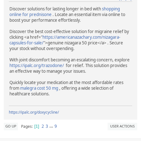
Discover solutions for lasting longer in bed with
shopping
online for prednisone
. Locate an essential item via online to
boost your performance effortlessly.
Discover the best cost-effective solution for migraine relief by
clicking <a href="
https://americanazachary.com/nizagara-
capsules-for-sale/
">genuine nizagara 50 price</a> . Secure
your stock without overspending.
With joint discomfort becoming an escalating concern, explore
https://ipalc.org/trazodone/
for relief. This solution provides
an effective way to manage your issues.
Quickly locate your medication at the most affordable rates
from
malegra cost 50 mg
, offering a wide selection of
healthcare solutions.
https://ipalc.org/doxycycline/
2
3
...
9
Pages
GO UP
USER ACTIONS
1