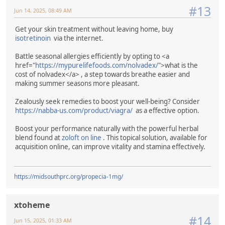
#13
Jun 14, 2025, 08:49 AM
Get your skin treatment without leaving home, buy
isotretinoin
via the internet.
Battle seasonal allergies efficiently by opting to <a
href="
https://mypurelifefoods.com/nolvadex/
">what is the
cost of nolvadex</a> , a step towards breathe easier and
making summer seasons more pleasant.
Zealously seek remedies to boost your well-being? Consider
https://nabba-us.com/product/viagra/
as a effective option.
Boost your performance naturally with the powerful herbal
blend found at
zoloft on line
. This topical solution, available for
acquisition online, can improve vitality and stamina effectively.
https://midsouthprc.org/propecia-1mg/
xtoheme
#14
Jun 15, 2025, 01:33 AM