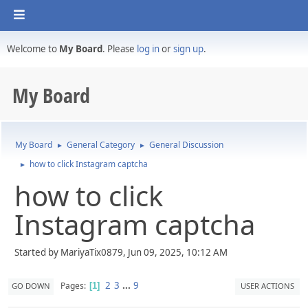
Welcome to
My Board
. Please
log in
or
sign up
.
My Board
My Board
General Category
General Discussion
►
►
how to click Instagram captcha
►
how to click
Instagram captcha
Started by MariyaTix0879, Jun 09, 2025, 10:12 AM
2
3
...
9
Pages
GO DOWN
USER ACTIONS
1