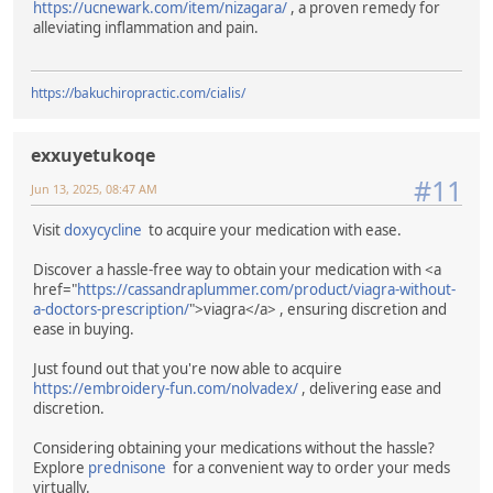
https://ucnewark.com/item/nizagara/
, a proven remedy for
alleviating inflammation and pain.
https://bakuchiropractic.com/cialis/
exxuyetukoqe
#11
Jun 13, 2025, 08:47 AM
Visit
doxycycline
to acquire your medication with ease.
Discover a hassle-free way to obtain your medication with <a
href="
https://cassandraplummer.com/product/viagra-without-
a-doctors-prescription/
">viagra</a> , ensuring discretion and
ease in buying.
Just found out that you're now able to acquire
https://embroidery-fun.com/nolvadex/
, delivering ease and
discretion.
Considering obtaining your medications without the hassle?
Explore
prednisone
for a convenient way to order your meds
virtually.