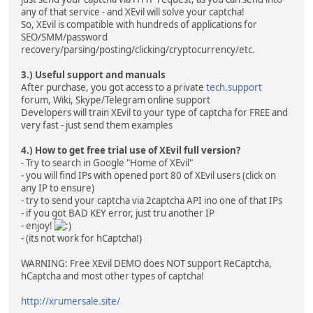
any of that service - and XEvil will solve your captcha!
So, XEvil is compatible with hundreds of applications for
SEO/SMM/password
recovery/parsing/posting/clicking/cryptocurrency/etc.
3.) Useful support and manuals
After purchase, you got access to a private
tech.support
forum, Wiki, Skype/Telegram online support
Developers will train XEvil to your type of captcha for FREE and
very fast - just send them examples
4.) How to get free trial use of XEvil full version?
- Try to search in Google "Home of XEvil"
- you will find IPs with opened port 80 of XEvil users (click on
any IP to ensure)
- try to send your captcha via 2captcha API ino one of that IPs
- if you got BAD KEY error, just tru another IP
- enjoy!
- (its not work for hCaptcha!)
WARNING: Free XEvil DEMO does NOT support ReCaptcha,
hCaptcha and most other types of captcha!
http://xrumersale.site/