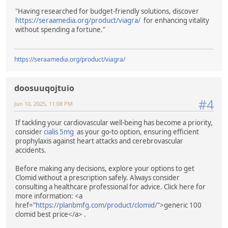
"Having researched for budget-friendly solutions, discover
https://seraamedia.org/product/viagra/
for enhancing vitality
without spending a fortune."
https://seraamedia.org/product/viagra/
doosuuqojtuio
#4
Jun 10, 2025, 11:08 PM
If tackling your cardiovascular well-being has become a priority,
consider
cialis 5mg
as your go-to option, ensuring efficient
prophylaxis against heart attacks and cerebrovascular
accidents.
Before making any decisions, explore your options to get
Clomid without a prescription safely. Always consider
consulting a healthcare professional for advice. Click here for
more information: <a
href="
https://planbmfg.com/product/clomid/
">generic 100
clomid best price</a> .