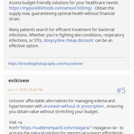
Access budget-friendly solutions for your healthcare needs:
https://mypurelifefoods.com/amoxil-500mg/
. Obtain the
supply now, guaranteeing optimal health without financial
strain.
Many patients search for efficient treatment for bacterial
infections. Whether you're fighting skin conditions, respiratory
infections, or STIs,
doxycycline cheap discount
can be an
effective option.
https://breathejphotography.com/trazodone/
evikivew
#5
Jun 11, 2025, 05:06 PM
Uncover affordable alternatives for managing edema and
hypertension with
aromasin without dr prescription
, ensuring
you obtain value without stretching your budget.
Visit <a
href="
https://suddenimpactli.com/nizagara/
">nizagara</a> to
acquire the natural solution for menstrual support effortlessly.